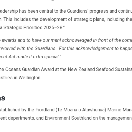
adership has been central to the Guardians’ progress and continu
n. This includes the development of strategic plans, including
a Strategic Priorities 2025–28.”
se awards and to have our mahi acknowledged in front of the co
volved with the Guardians. For this acknowledgement to happen 
 Act made it extra special.”
the Oceans Guardian Award at the New Zealand Seafood Sustaina
stries in Wellington.
ns
stablished by the Fiordland (Te Moana o Atawhenua) Marine Man
nment departments, and Environment Southland on the managemen