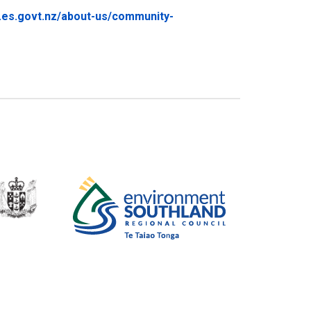
.es.govt.nz/about-us/community-