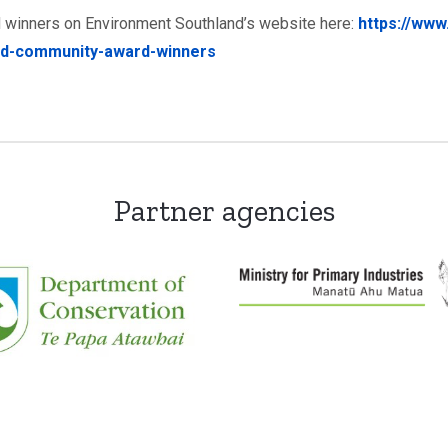
 winners on Environment Southland’s website here:
https://www
nd-community-award-winners
Partner agencies