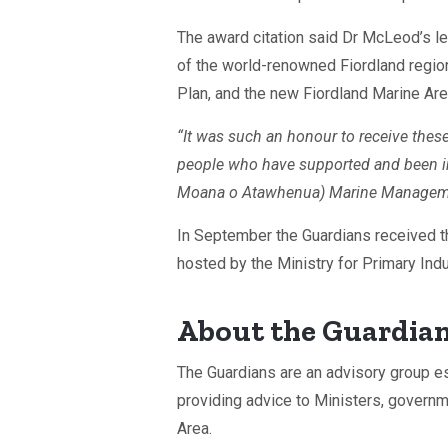
The award citation said Dr McLeod’s le
of the world-renowned Fiordland regio
Plan, and the new Fiordland Marine Are
“It was such an honour to receive the
people who have supported and been in
Moana o Atawhenua) Marine Management
In September the Guardians received 
hosted by the Ministry for Primary Indu
About the Guardia
The Guardians are an advisory group e
providing advice to Ministers, gover
Area.