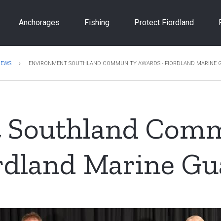
Anchorages
Fishing
Protect Fiordland
NEWS
ENVIRONMENT SOUTHLAND COMMUNITY AWARDS - FIORDLAND MARINE 
 Southland Com
rdland Marine Gu