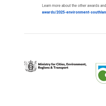
Learn more about the other awards and
awards/2025-environment-southla