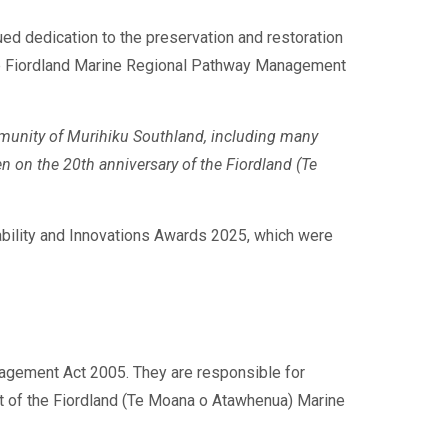
ed dedication to the preservation and restoration
 the Fiordland Marine Regional Pathway Management
mmunity of Murihiku Southland, including many
on the 20th anniversary of the Fiordland (Te
bility and Innovations Awards 2025, which were
agement Act 2005. They are responsible for
t of the Fiordland (Te Moana o Atawhenua) Marine