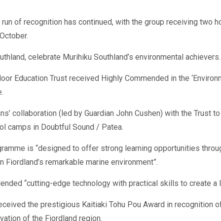
 run of recognition has continued, with the group receiving two 
October.
thland, celebrate Murihiku Southland’s environmental achievers.
or Education Trust received Highly Commended in the ‘Environmen
.
ns’ collaboration (led by Guardian John Cushen) with the Trust t
ol camps in Doubtful Sound / Patea.
gramme is “designed to offer strong learning opportunities throug
 in Fiordland’s remarkable marine environment”.
ed “cutting-edge technology with practical skills to create a l
eived the prestigious Kaitiaki Tohu Pou Award in recognition of
vation of the Fiordland region.