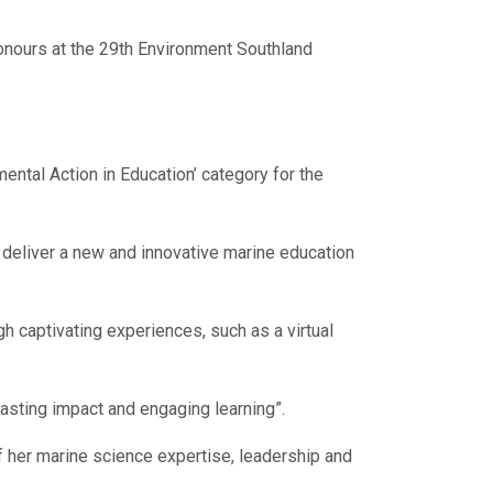
honours at the 29th Environment Southland
tal Action in Education’ category for the
o deliver a new and innovative marine education
h captivating experiences, such as a virtual
asting impact and engaging learning”.
 her marine science expertise, leadership and