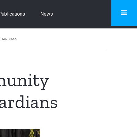
Publications
News
GUARDIANS
munity
ardians