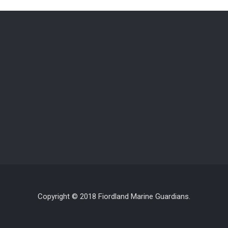
Copyright © 2018 Fiordland Marine Guardians.