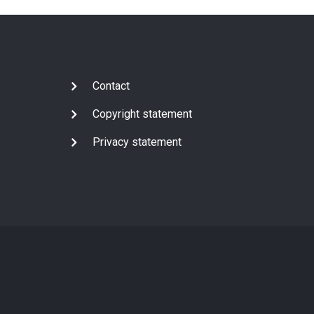
Subfooter
Contact
Copyright statement
Privacy statement