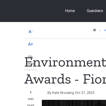
Skip
to
Home
Guardians
main
content
Breadcrumb
A-
A+
Environment
0%
read
Awards - Fio
1
By
Kate Brooking
Oct 21, 2025
min
read