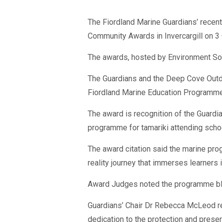
The Fiordland Marine Guardians’ recent
Community Awards in Invercargill on 3 
The awards, hosted by Environment Sou
The Guardians and the Deep Cove Outdo
Fiordland Marine Education Programme
The award is recognition of the Guardia
programme for tamariki attending scho
The award citation said the marine pro
reality journey that immerses learners
Award Judges noted the programme blend
Guardians’ Chair Dr Rebecca McLeod rec
dedication to the protection and preser