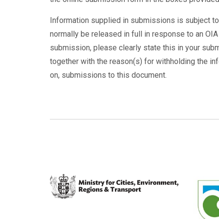
Information supplied in submissions is subject to
normally be released in full in response to an OIA
submission, please clearly state this in your subm
together with the reason(s) for withholding the in
on, submissions to this document.