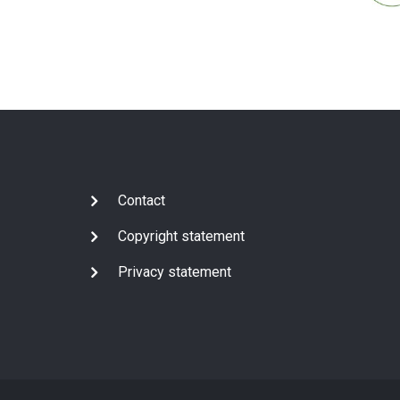
Subfooter
Contact
Copyright statement
Privacy statement