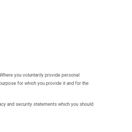
Where you voluntarily provide personal
purpose for which you provide it and for the
vacy and security statements which you should