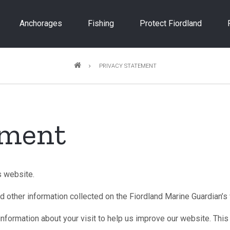
Anchorages
Fishing
Protect Fiordland
PRIVACY STATEMENT
ement
s website.
d other information collected on the Fiordland Marine Guardian’s
nformation about your visit to help us improve our website. This