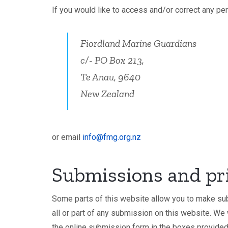
If you would like to access and/or correct any pe
Fiordland Marine Guardians
c/- PO Box 213,
Te Anau, 9640
New Zealand
or email
info@fmg.org.nz
Submissions and pr
Some parts of this website allow you to make sub
all or part of any submission on this website. We
the online submission form in the boxes provided