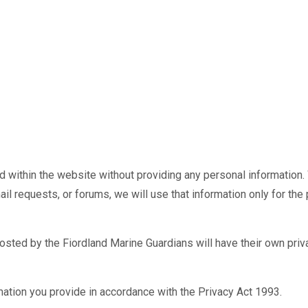
within the website without providing any personal information. 
il requests, or forums, we will use that information only for the 
hosted by the Fiordland Marine Guardians will have their own pri
rmation you provide in accordance with the Privacy Act 1993.