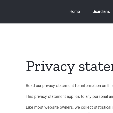
Skip
to
Home
Guardians
main
content
Breadcrumb
Privacy stat
Read our privacy statement for information on thi
This privacy statement applies to any personal an
Like most website owners, we collect statistical i