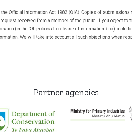
 the Official Information Act 1982 (OIA). Copies of submissions 
 request received from a member of the public. If you object to t
ission (in the ‘Objections to release of information’ box), includ
formation. We will take into account all such objections when res
Partner agencies