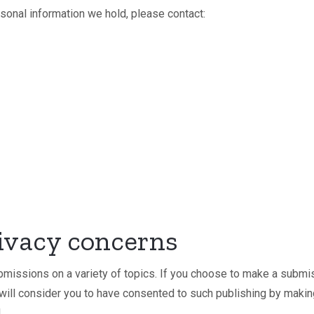
rsonal information we hold, please contact:
ivacy concerns
missions on a variety of topics. If you choose to make a submi
 will consider you to have consented to such publishing by maki
.