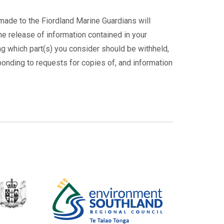
made to the Fiordland Marine Guardians will
he release of information contained in your
ing which part(s) you consider should be withheld,
ponding to requests for copies of, and information