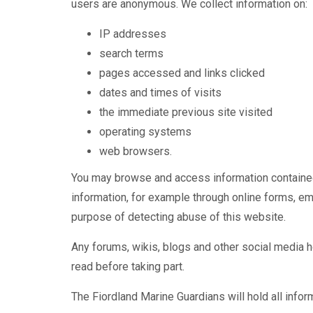
users are anonymous. We collect information on:
IP addresses
search terms
pages accessed and links clicked
dates and times of visits
the immediate previous site visited
operating systems
web browsers.
You may browse and access information contained 
information, for example through online forms, ema
purpose of detecting abuse of this website.
Any forums, wikis, blogs and other social media 
read before taking part.
The Fiordland Marine Guardians will hold all info