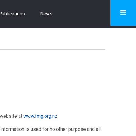
Publications
News
 website at
www.fmg.org.nz
 information is used for no other purpose and all