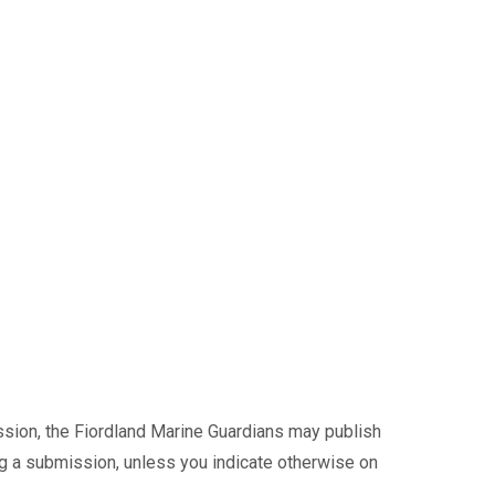
ssion, the Fiordland Marine Guardians may publish
ng a submission, unless you indicate otherwise on