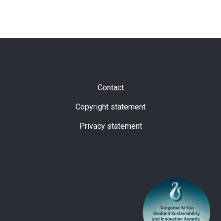
Subfooter
Contact
Copyright statement
Privacy statement