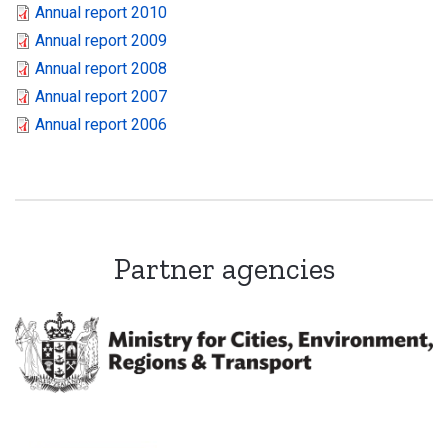
Annual report 2010
Annual report 2009
Annual report 2008
Annual report 2007
Annual report 2006
Partner agencies