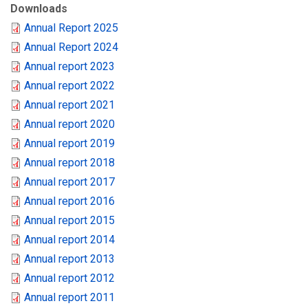
Downloads
Annual Report 2025
Annual Report 2024
Annual report 2023
Annual report 2022
Annual report 2021
Annual report 2020
Annual report 2019
Annual report 2018
Annual report 2017
Annual report 2016
Annual report 2015
Annual report 2014
Annual report 2013
Annual report 2012
Annual report 2011