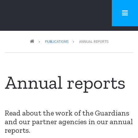
Skip
to
main
content
Breadcrumb
PUBLICATIONS
ANNUAL REPORTS
Annual reports
Read about the work of the Guardians
and our partner agencies in our annual
reports.