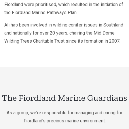
Fiordland were prioritised, which resulted in the initiation of
the Fiordland Marine Pathways Plan.
Ali has been involved in wilding conifer issues in Southland
and nationally for over 20 years, chairing the Mid Dome
Wilding Trees Charitable Trust since its formation in 2007.
The Fiordland Marine Guardians
As a group, we're responsible for managing and caring for
Fiordland's precious marine environment.