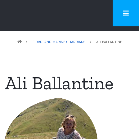
Skip
to
main
content
Breadcrumb
FIORDLAND MARINE GUARDIANS
ALI BALLANTINE
Ali Ballantine