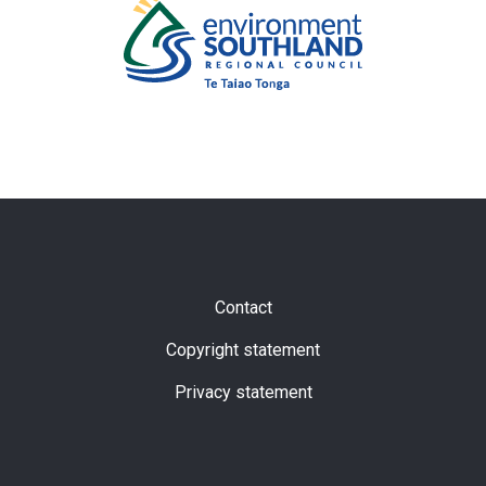
Subfooter
Contact
Copyright statement
Privacy statement