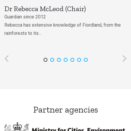
Stewart Bull
Guardian since 1995
Stewart has extensive knowledge of the customary uses of
Fiordland,…
Partner agencies