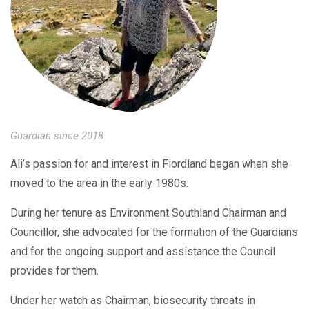
Guardian since 2018
Ali’s passion for and interest in Fiordland began when she
moved to the area in the early 1980s.
During her tenure as Environment Southland Chairman and
Councillor, she advocated for the formation of the Guardians
and for the ongoing support and assistance the Council
provides for them.
Under her watch as Chairman, biosecurity threats in